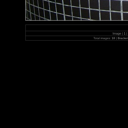
Image |
1
|
Total images:
10
|
Bracke