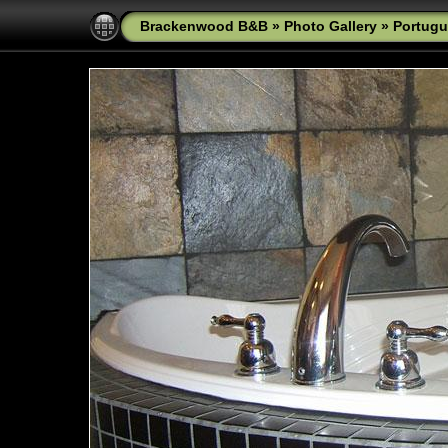
Brackenwood B&B
»
Photo Gallery
»
Portugu