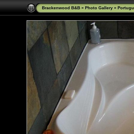
Brackenwood B&B
»
Photo Gallery
»
Portugu