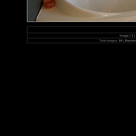
Image |
1
|
Total images:
10
|
Bracke